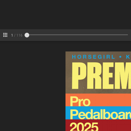
6-7
8-9
10-11
Pages
1
/
116