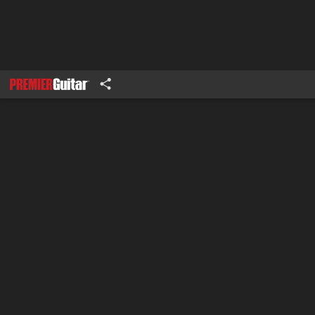
1
2-3
4-5