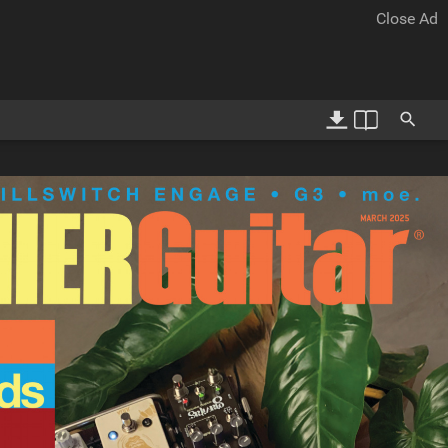
12-13
14-15
Close Ad